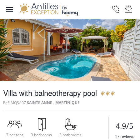
Villa with balneotherapy pool
Ref.
MQSA07
SAINTE ANNE - MARTINIQUE
4.9/5
7 persons
3 bedrooms
3 bathrooms
17 reviews