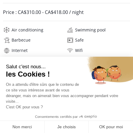
Price :
CA$310.00
-
CA$418.00
/ night
Air conditioning
Swimming pool
Barbecue
Safe
Internet
Wifi
Television
DVD player
Washing machine
Hair dryer
Linens
Description
Reviews
Location
PRICES AND BOOKING