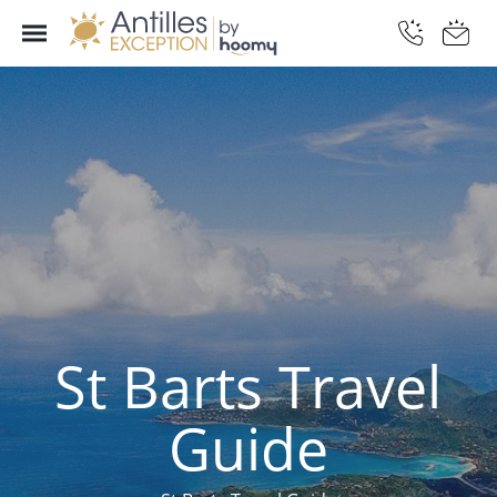
St Barts Travel
Guide