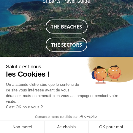
St Barts Travel Guide
THE BEACHES
THE SECTORS