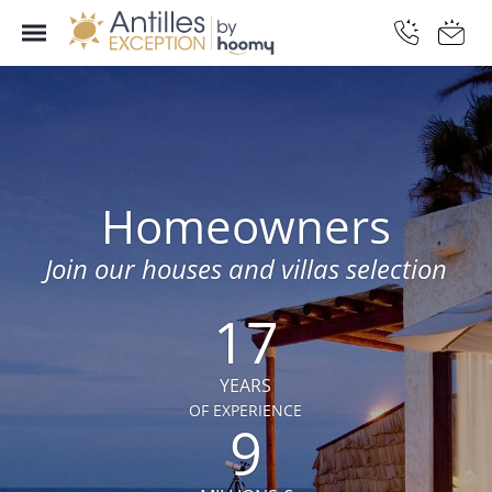
Homeowners
Join our houses and villas selection
17
YEARS
OF EXPERIENCE
9