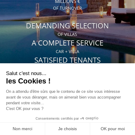
MILLIONS €
OF TURNOVER
DEMANDING SELECTION
OF VILLAS
A COMPLETE SERVICE
CAR + VILLA
SATISFIED TENANTS
35% OF OUR CLIENTS COME AGAIN
HOMEOWNERS