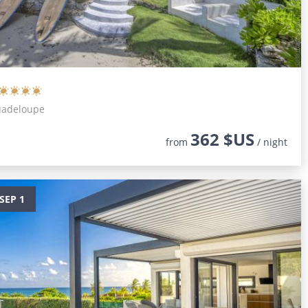
Guadeloupe
362 $US
from
/ night
SEP 1