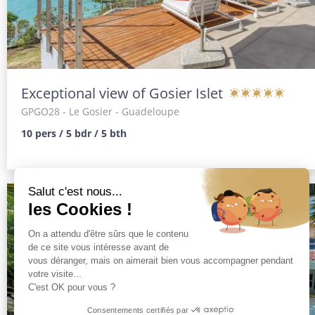
Exceptional view of Gosier Islet
GPGO28
- Le Gosier - Guadeloupe
10 pers / 5 bdr / 5 bth