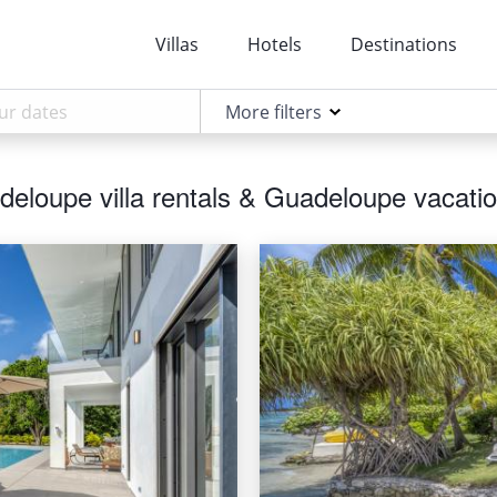
Villas
Hotels
Destinations
More filters
eloupe villa rentals & Guadeloupe vacatio