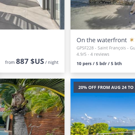
On the waterfront
GPSF228
- Saint François - 
4.9/5 - 4 reviews
887 $US
from
/ night
10 pers / 5 bdr / 5 bth
20% OFF FROM AUG 24 TO 