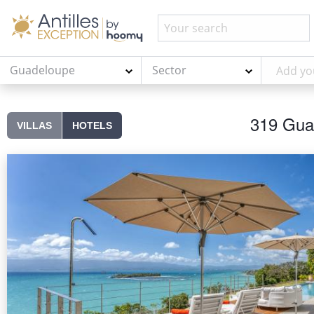
Guadeloupe
Sector
319 Guad
VILLAS
HOTELS