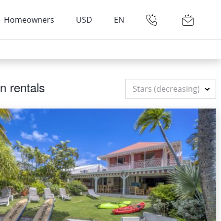
Homeowners
USD
EN
n rentals
Stars (decreasing)