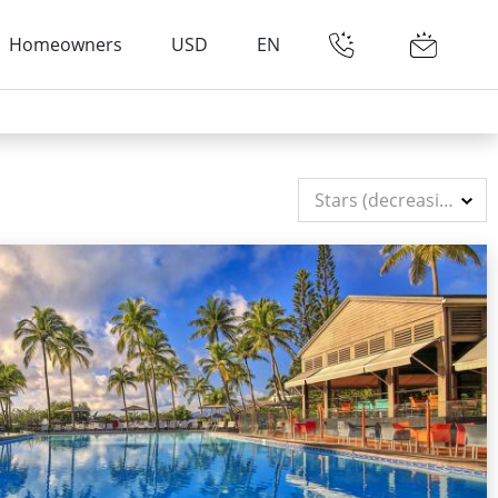
Homeowners
USD
EN
Stars (decreasing)