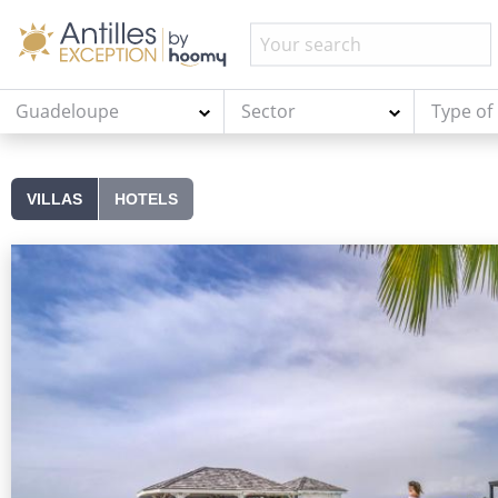
Guadeloupe
Sector
Type of
VILLAS
HOTELS