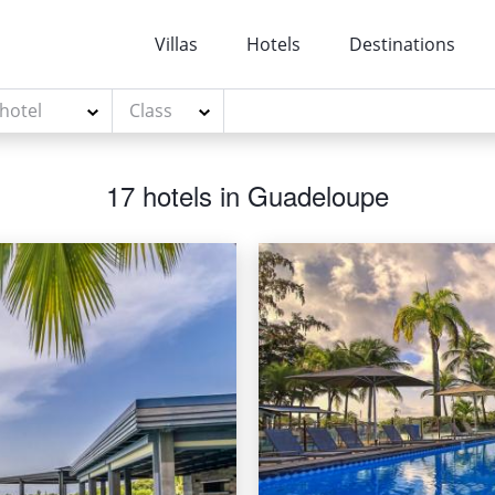
Villas
Hotels
Destinations
 hotel
Class
17 hotels in Guadeloupe