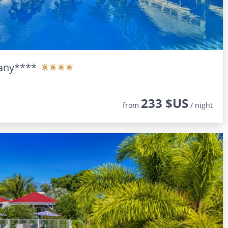
any****
233 $US
from
/ night