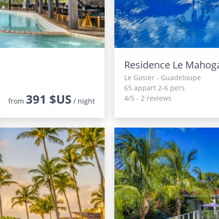
Residence Le Mahog
Le Gosier - Guadeloupe
65 appart 2-6 pers
391 $US
4/5 - 2 reviews
from
/ night