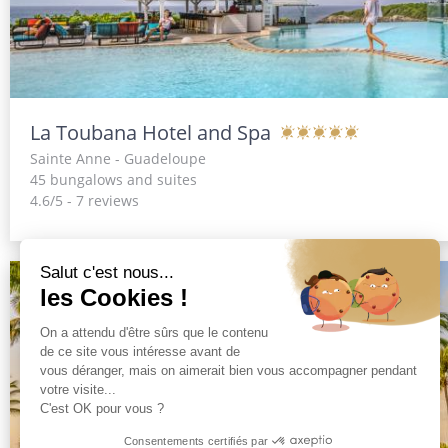
La Toubana Hotel and Spa
Sainte Anne - Guadeloupe
45 bungalows and suites
4.6/5 - 7 reviews