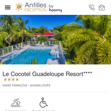
Le Cocotel Guadeloupe Resort****
SAINT FRANÇOIS - GUADELOUPE
Swimming pool
Handicap access