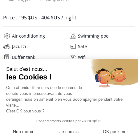
Price :
195 $US
-
404 $US
/ night
Air conditioning
Swimming pool
Jacuzzi
Safe
Buffer tank
Wifi
Television
Hair dryer
Description
Location
Location Le Cocotel****
QUOTE REQUEST