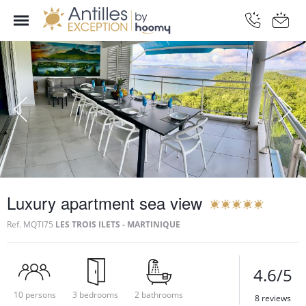
Luxury apartment sea view
Ref.
MQTI75
LES TROIS ILETS - MARTINIQUE
4.6/5
10 persons
3 bedrooms
2 bathrooms
8 reviews