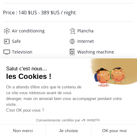
Price :
140 $US
-
389 $US
/ night
Air conditioning
Plancha
Safe
Internet
Television
Washing machine
Tumble dryer
Iron and board
Hair dryer
Linens
Description
Reviews
Location
PRICES AND BOOKING
Location of the appartment