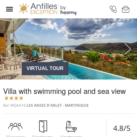
VIRTUAL TOUR
Villa with swimming pool and sea view
Ref.
MQAA16
LES ANSES D'ARLET - MARTINIQUE
4.8/5
10 persons
5 bedrooms
4 bathrooms