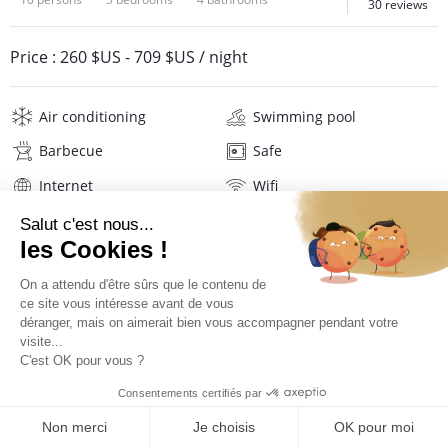
30 reviews
Price :
260 $US
-
709 $US
/ night
Air conditioning
Swimming pool
Barbecue
Safe
Internet
Wifi
Television
Washing machine
Tumble dryer
Iron and board
Hair dryer
Pool towels
Linens
Description
Reviews
Location
Virtual tour
PRICES AND BOOKING