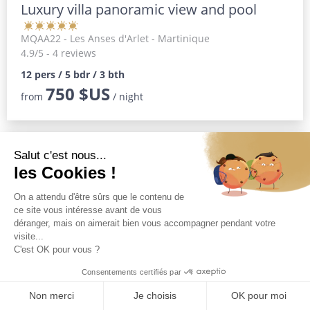
Luxury villa panoramic view and pool
MQAA22
- Les Anses d'Arlet - Martinique
4.9/5 - 4 reviews
12 pers / 5 bdr / 3 bth
750 $US
from
/ night
Magnificent luxury villa