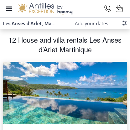
Les Anses d'Arlet, Martinique
Add your dates
12 House and villa rentals Les Anses
d’Arlet Martinique