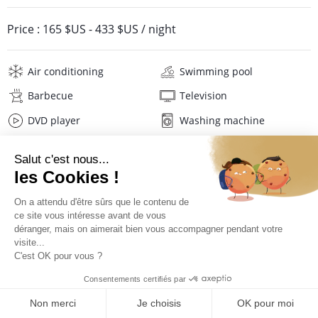
Price :
165 $US
-
433 $US
/ night
Air conditioning
Swimming pool
Barbecue
Television
DVD player
Washing machine
Hair dryer
Pool towels
Linens
Description
Reviews
Location
Virtual tour
PRICES AND BOOKING
Location of the villa