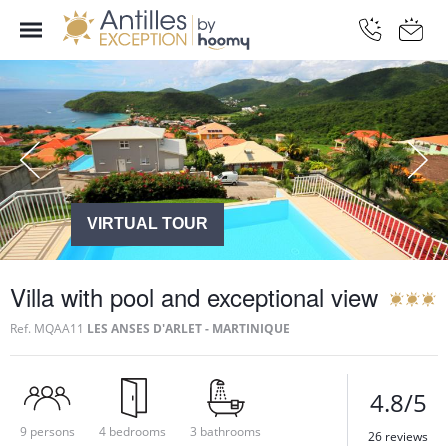
VIRTUAL TOUR
Villa with pool and exceptional view
Ref.
MQAA11
LES ANSES D'ARLET - MARTINIQUE
4.8/5
9 persons
4 bedrooms
3 bathrooms
26 reviews