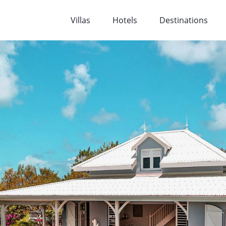
Villas
Hotels
Destinations