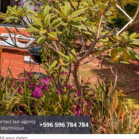
ontact our agency
+596 596 784 784
n Martinique
dd your dates