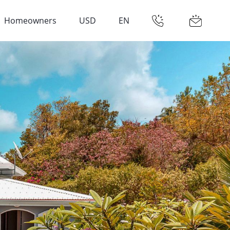
Homeowners
USD
EN