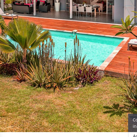
C
i
A