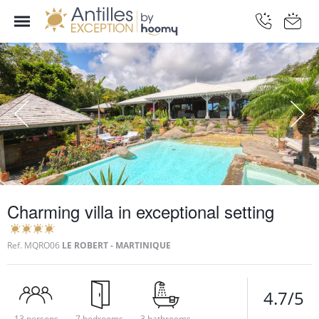
Charming villa in exceptional setting
Ref.
MQRO06
LE ROBERT - MARTINIQUE
4.7/5
13 persons
7 bedrooms
3 bathrooms