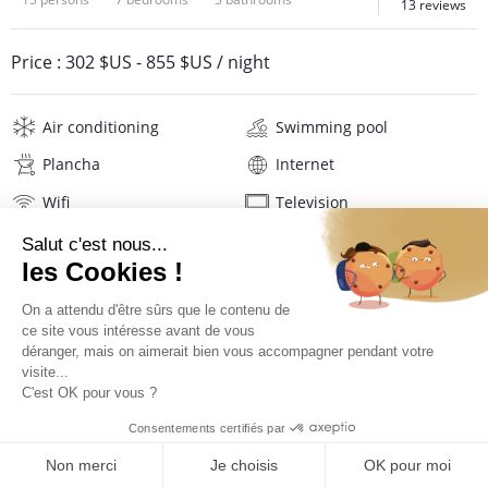
13 reviews
Price :
302 $US
-
855 $US
/ night
Air conditioning
Swimming pool
Plancha
Internet
Wifi
Television
DVD player
Hi-fi
Washing machine
Hair dryer
Linens
Description
Reviews
Location
PRICES AND BOOKING