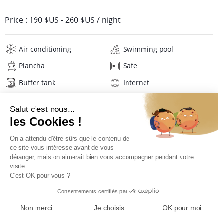
Price :
190 $US
-
260 $US
/ night
Air conditioning
Swimming pool
Plancha
Safe
Buffer tank
Internet
Wifi
Television
Hair dryer
Linens
Description
Location
PRICES AND BOOKING
Location of the villa