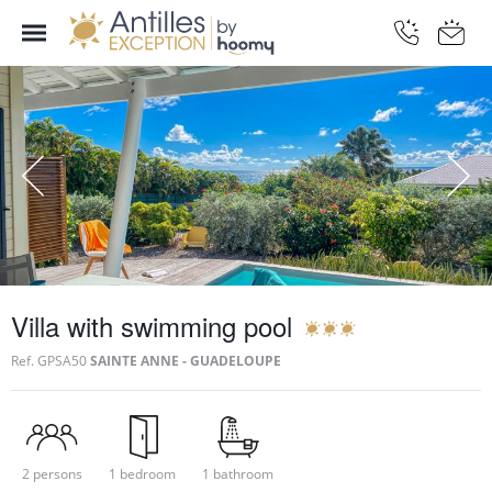
Villa with swimming pool
Ref.
GPSA50
SAINTE ANNE - GUADELOUPE
2 persons
1 bedroom
1 bathroom