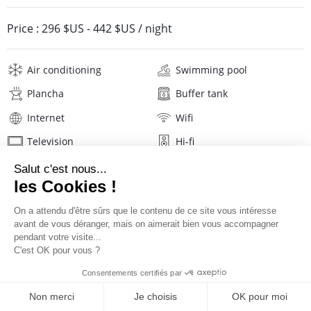
Price :
296 $US
-
442 $US
/ night
Air conditioning
Swimming pool
Plancha
Buffer tank
Internet
Wifi
Television
Hi-fi
Phone
Washing machine
Iron and board
Hair dryer
Linens
Description
Reviews
Location
PRICES AND BOOKING