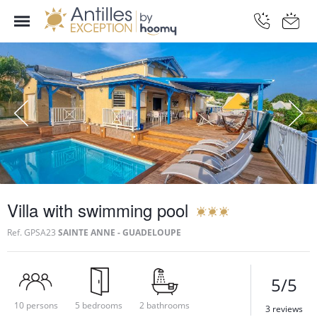
Villa with swimming pool
Ref.
GPSA23
SAINTE ANNE - GUADELOUPE
5/5
10 persons
5 bedrooms
2 bathrooms
3 reviews