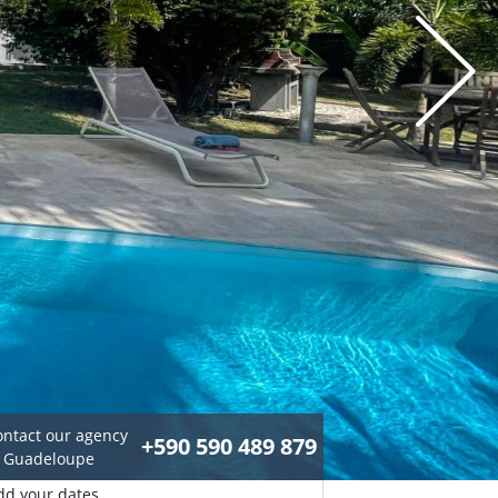
ontact our agency
+590 590 489 879
n Guadeloupe
dd your dates