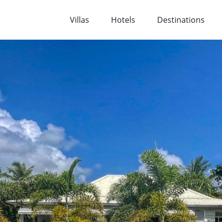
Villas
Hotels
Destinations