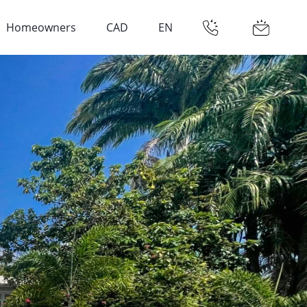
Homeowners
CAD
EN