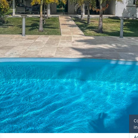
C
i
A