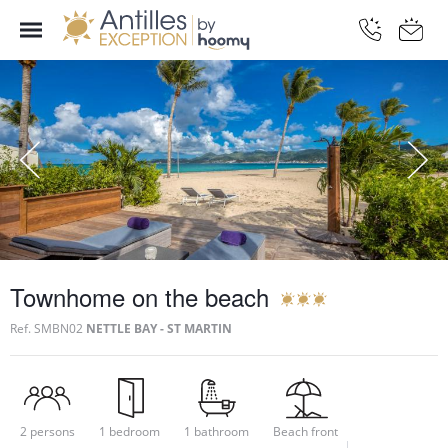
Townhome on the beach
Ref.
SMBN02
NETTLE BAY - ST MARTIN
2 persons
1 bedroom
1 bathroom
Beach front