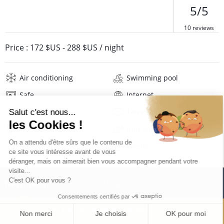
5/5
10 reviews
Price :
172 $US
-
288 $US
/ night
Air conditioning
Swimming pool
Safe
Internet
Wifi
Television
Washing machine
Iron and board
Hair dryer
Linens
Description
Reviews
Location
PRICES AND BOOKING