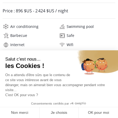
Price :
896 $US
-
2 424 $US
/ night
Air conditioning
Swimming pool
Barbecue
Safe
Internet
Wifi
Television
Sport equipment
Washing machine
Tumble dryer
Iron and board
Hair dryer
Linens
Description
Reviews
Location
PRICES AND BOOKING