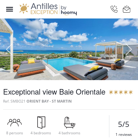
Exceptional view Baie Orientale
Ref.
SMBO21
ORIENT BAY - ST MARTIN
5/5
8 persons
4 bedrooms
4 bathrooms
1 reviews