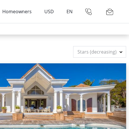
Homeowners
USD
EN
Stars (decreasing)