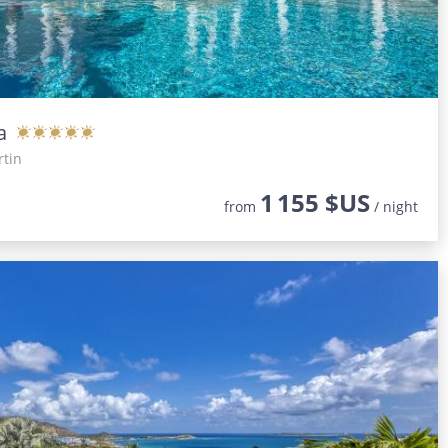
a
rtin
1 155 $US
from
/ night