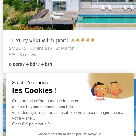
Luxury villa with pool
SMBO15
- Orient Bay - St Martin
5/5 - 8 reviews
8 pers / 4 bdr / 4 bth