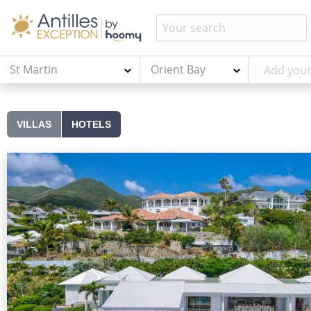
St Martin
Orient Bay
VILLAS
HOTELS