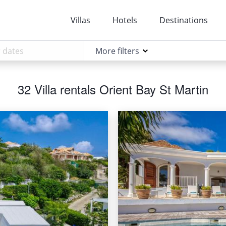
Villas
Hotels
Destinations
More filters
32 Villa rentals Orient Bay St Martin