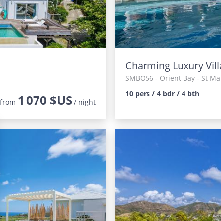
Charming Luxury Vill
SMBO56
- Orient Bay - St Ma
10 pers / 4 bdr / 4 bth
1 070 $US
from
/ night