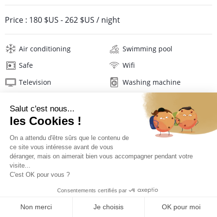
Price :
180 $US
-
262 $US
/ night
Air conditioning
Swimming pool
Safe
Wifi
Television
Washing machine
Iron and board
Hair dryer
Linens
Description
Reviews
Location
PRICES AND BOOKING
Location of the villa