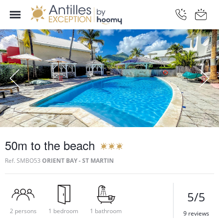
50m to the beach
Ref.
SMBO53
ORIENT BAY - ST MARTIN
5/5
2 persons
1 bedroom
1 bathroom
9 reviews