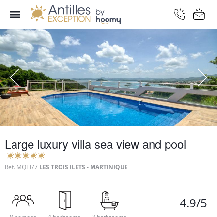
Large luxury villa sea view and pool
Ref.
MQTI77
LES TROIS ILETS - MARTINIQUE
4.9/5
8 persons
4 bedrooms
3 bathrooms