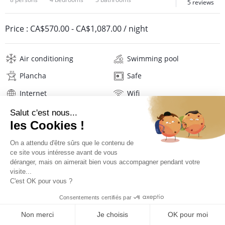
5 reviews
Price :
CA$570.00
-
CA$1,087.00
/ night
Air conditioning
Swimming pool
Plancha
Safe
Internet
Wifi
Television
Washing machine
Tumble dryer
Iron and board
Hair dryer
Pool towels
Linens
Description
Reviews
Location
PRICES AND BOOKING