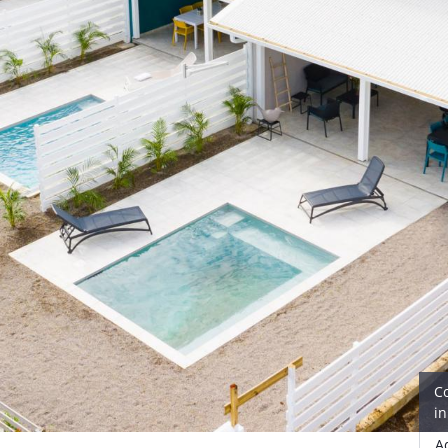
C
i
A