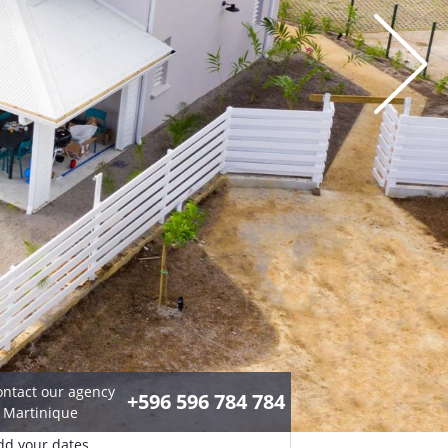
ontact our agency
+596 596 784 784
n Martinique
dd your dates