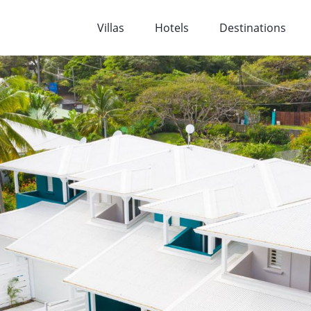
Villas
Hotels
Destinations