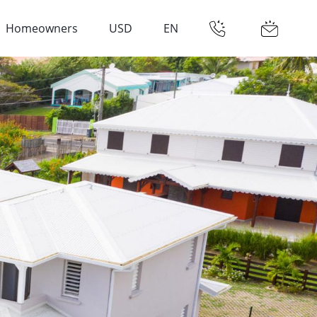
Homeowners
USD
EN