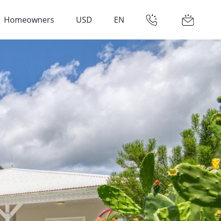
Homeowners
USD
EN