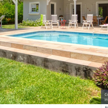
C
i
A