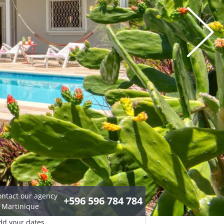
ontact our agency
+596 596 784 784
n Martinique
dd your dates