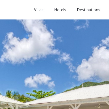
Villas
Hotels
Destinations