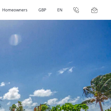
Homeowners
GBP
EN