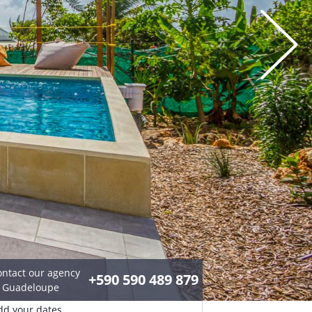
ontact our agency
+590 590 489 879
n Guadeloupe
dd your dates