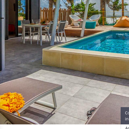
C
i
A