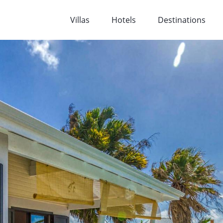
Villas
Hotels
Destinations