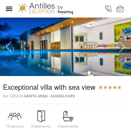
Exceptional villa with sea view
Ref.
GPSA34
SAINTE ANNE - GUADELOUPE
10 persons
4 bedrooms
4 bathrooms