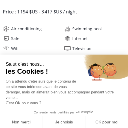
Price :
1 194 $US
-
3 417 $US
/ night
Air conditioning
Swimming pool
Safe
Internet
Wifi
Television
Phone
Washing machine
Tumble dryer
Iron and board
Hair dryer
Pool towels
Linens
Description
Location
PRICES AND BOOKING