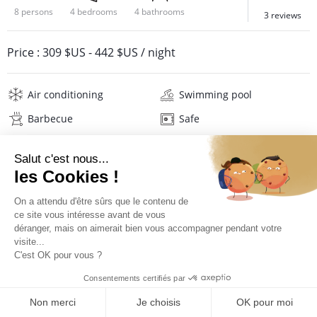
8 persons
4 bedrooms
4 bathrooms
3 reviews
Price :
309 $US
-
442 $US
/ night
Air conditioning
Swimming pool
Barbecue
Safe
Buffer tank
Internet
Wifi
Television
Hi-fi
Washing machine
Tumble dryer
Iron and board
Hair dryer
Beach towels
Linens
PRICES AND BOOKING
Description
Reviews
Location