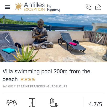
Villa swimming pool 200m from the
beach
Ref.
GPSF117
SAINT FRANÇOIS - GUADELOUPE
4.7/5