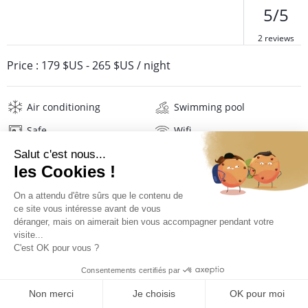
5/5
2 reviews
Price :
179 $US
-
265 $US
/ night
Air conditioning
Swimming pool
Safe
Wifi
Television
Washing machine
Iron and board
Hair dryer
Pool towels
Linens
Description
Reviews
Location
PRICES AND BOOKING