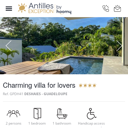
Charming villa for lovers
Ref.
GPDH41
DESHAIES - GUADELOUPE
2 persons
1 bedroom
1 bathroom
Handicap access