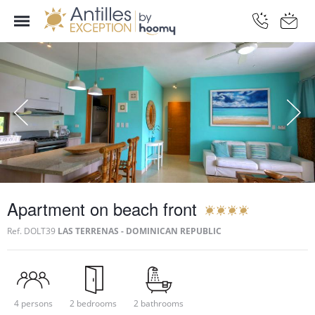
Apartment on beach front
Ref.
DOLT39
LAS TERRENAS - DOMINICAN REPUBLIC
4 persons
2 bedrooms
2 bathrooms