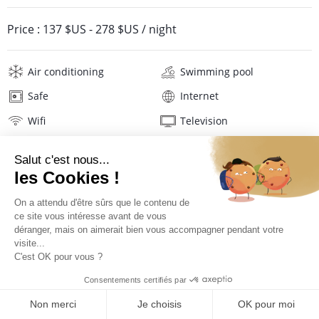
Price :
137 $US
-
278 $US
/ night
Air conditioning
Swimming pool
Safe
Internet
Wifi
Television
Washing machine
Tumble dryer
Iron and board
Hair dryer
Linens
Description
Location
PRICES AND BOOKING