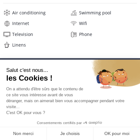
Air conditioning
Swimming pool
Internet
Wifi
Television
Phone
Linens
Description
Reviews
Location
Location Hotel La Pagerie****
La Pagerie Hotel is ideally located in the heart of Pointe du Bout
on the Trois Ilets, a lively neighborhood with many restaurants,
coffees and shops.
QUOTE REQUEST