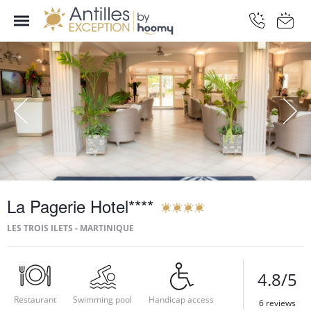
La Pagerie Hotel****
LES TROIS ILETS - MARTINIQUE
4.8/5
Restaurant
Swimming pool
Handicap access
6 reviews