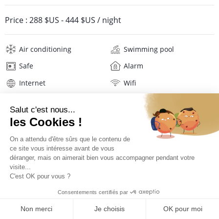
Price :
288 $US
-
444 $US
/ night
Air conditioning
Swimming pool
Safe
Alarm
Internet
Wifi
Television
Washing machine
Tumble dryer
Iron and board
Hair dryer
Beach towels
Linens
Description
Location
PRICES AND BOOKING