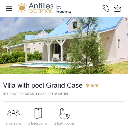
Villa with pool Grand Case
Ref.
SMGC03
GRAND CASE - ST MARTIN
6 persons
3 bedrooms
2 bathrooms