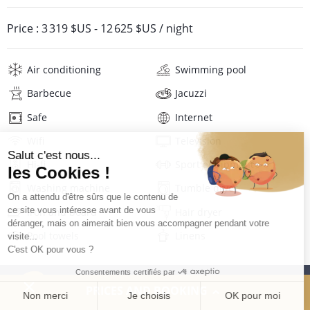
Price :
3 319 $US
-
12 625 $US
/ night
Air conditioning
Swimming pool
Barbecue
Jacuzzi
Safe
Internet
Wifi
Television
Hi-fi
Sport equipment
Washing machine
Tumble dryer
Iron and board
Hair dryer
Pool towels
Linens
Description
Reviews
Location
PRICES AND BOOKING