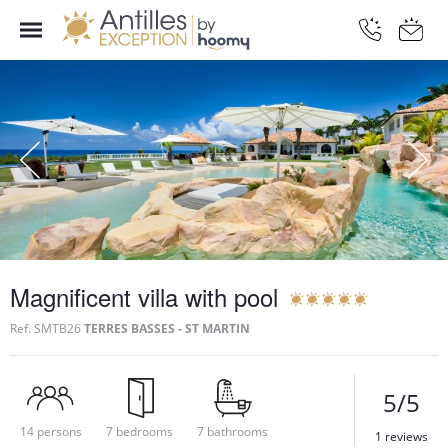
Magnificent villa with pool
Ref.
SMTB26
TERRES BASSES - ST MARTIN
5/5
14 persons
7 bedrooms
7 bathrooms
1 reviews