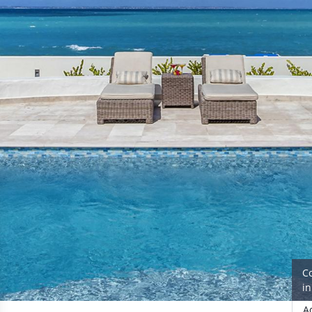
C
i
A