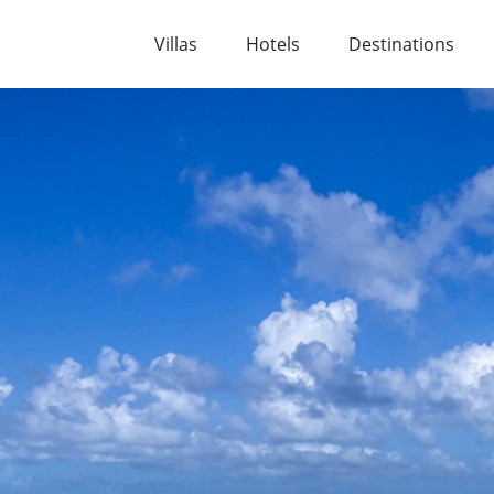
Villas
Hotels
Destinations