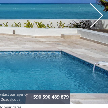
ontact our agency
+590 590 489 879
n Guadeloupe
dd your dates