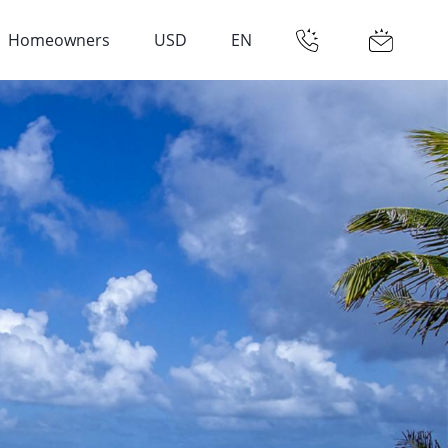
Homeowners
USD
EN