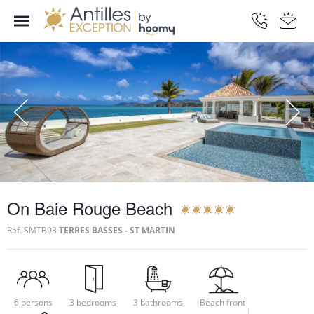
On Baie Rouge Beach
Ref.
SMTB93
TERRES BASSES - ST MARTIN
6 persons
3 bedrooms
3 bathrooms
Beach front