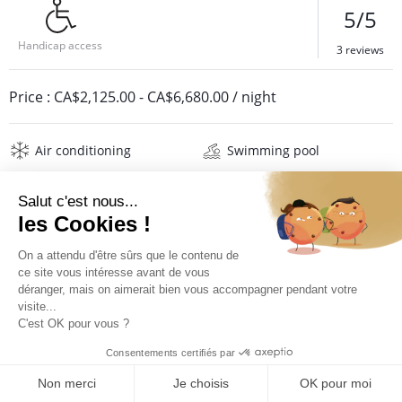
5/5
Handicap access
3 reviews
Price :
CA$2,125.00
-
CA$6,680.00
/ night
Air conditioning
Swimming pool
Barbecue
Jacuzzi
Safe
Wifi
Television
Washing machine
Iron and board
Hair dryer
Beach towels
Linens
Description
Reviews
Location
PRICES AND BOOKING