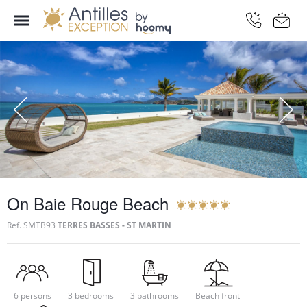
On Baie Rouge Beach
Ref.
SMTB93
TERRES BASSES - ST MARTIN
6 persons
3 bedrooms
3 bathrooms
Beach front