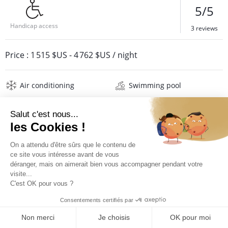
5/5
Handicap access
3 reviews
Price :
1 515 $US
-
4 762 $US
/ night
Air conditioning
Swimming pool
Barbecue
Jacuzzi
Safe
Wifi
Television
Washing machine
Iron and board
Hair dryer
Beach towels
Linens
Description
Reviews
Location
PRICES AND BOOKING