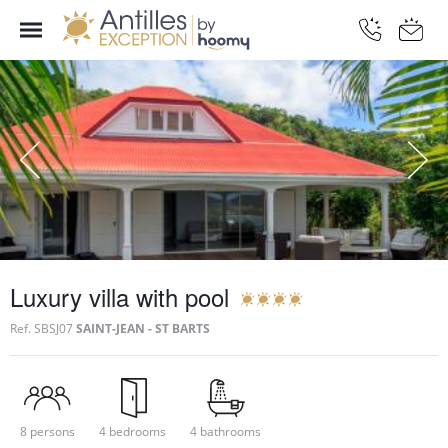
Luxury villa with pool
Ref.
SBSJ07
SAINT-JEAN - ST BARTS
8 persons
4 bedrooms
4 bathrooms