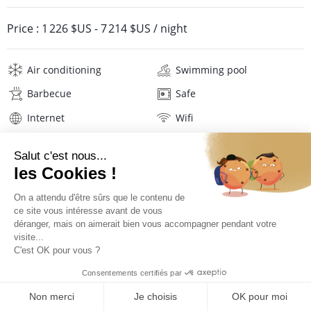
Price :
1 226 $US
-
7 214 $US
/ night
Air conditioning
Swimming pool
Barbecue
Safe
Internet
Wifi
Television
Hair dryer
Beach towels
Linens
Description
Location
PRICES AND BOOKING
Location of the villa