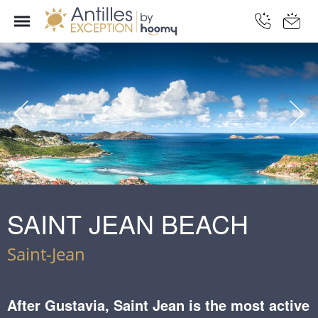
SAINT JEAN BEACH
Saint-Jean
After Gustavia, Saint Jean is the most active