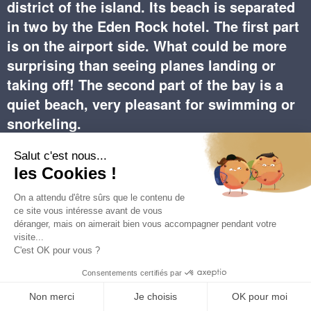
district of the island. Its beach is separated
in two by the Eden Rock hotel. The first part
is on the airport side. What could be more
surprising than seeing planes landing or
taking off! The second part of the bay is a
quiet beach, very pleasant for swimming or
snorkeling.
Saint Jean Beach is undoubtedly one of the most
beautiful beaches on the island and one of the longest.
The latter is separated into two parts by the Eden Rock
Hotel. The larger part, on the left, is close to the airport
runway and many people come to admire the aerial
ballet of the planes (be careful to remain vigilant and
follow the safety instructions).
The upscale hotels and villas along the bay are
renowned for their ideal location by the sea and a few