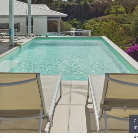
C
i
A