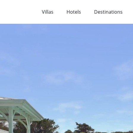
Villas
Hotels
Destinations