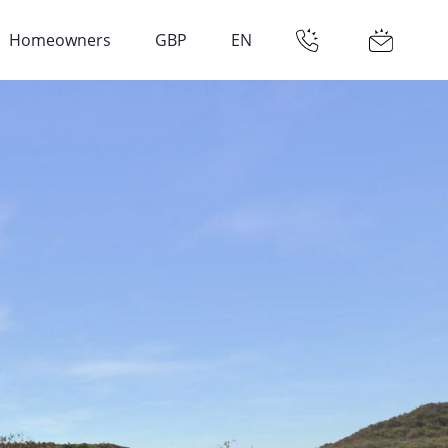
Homeowners
GBP
EN