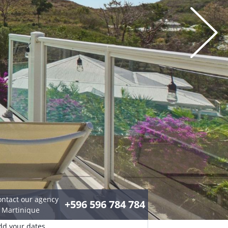
ontact our agency
+596 596 784 784
n Martinique
dd your dates