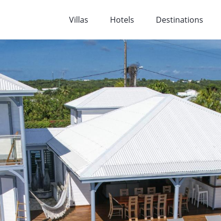
Villas
Hotels
Destinations