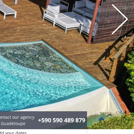
ontact our agency
+590 590 489 879
n Guadeloupe
dd your dates