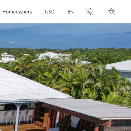
Homeowners
USD
EN