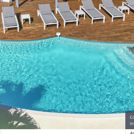
C
i
A