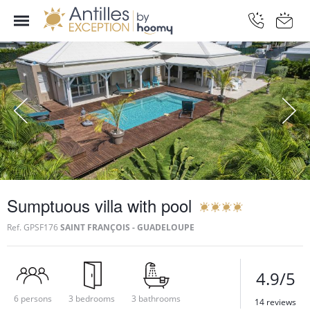
Sumptuous villa with pool
Ref.
GPSF176
SAINT FRANÇOIS - GUADELOUPE
4.9/5
6 persons
3 bedrooms
3 bathrooms
14 reviews