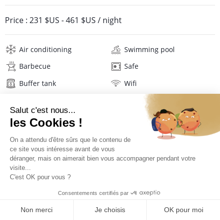
Price :
231 $US
-
461 $US
/ night
Air conditioning
Swimming pool
Barbecue
Safe
Buffer tank
Wifi
Television
Washing machine
Iron and board
Hair dryer
Beach towels
Linens
Description
Reviews
Location
PRICES AND BOOKING