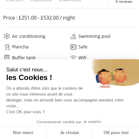
6 reviews
Price :
£251.00
-
£532.00
/ night
Air conditioning
Swimming pool
Plancha
Safe
Buffer tank
Wifi
Television
Washing machine
Tumble dryer
Iron and board
Hair dryer
Beach towels
Linens
Description
Reviews
Location
PRICES AND BOOKING