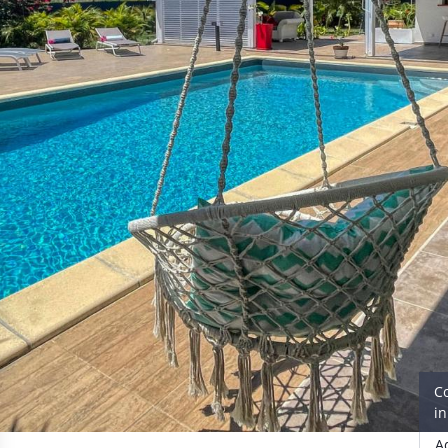
C
i
A