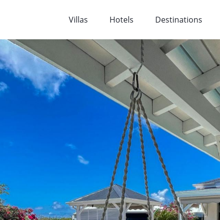
Villas
Hotels
Destinations