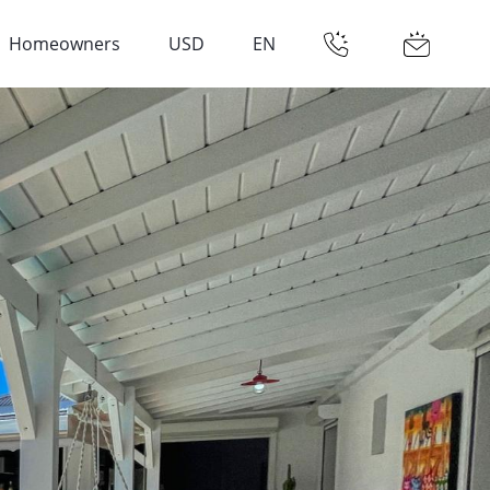
Homeowners
USD
EN