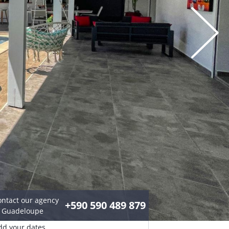
ontact our agency
+590 590 489 879
n Guadeloupe
dd your dates