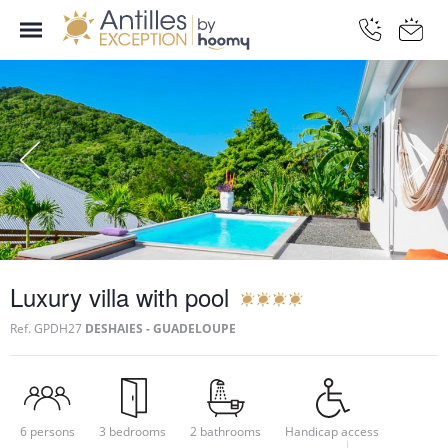
Luxury villa with pool
Ref.
GPDH27
DESHAIES - GUADELOUPE
6 persons
3 bedrooms
2 bathrooms
Handicap access