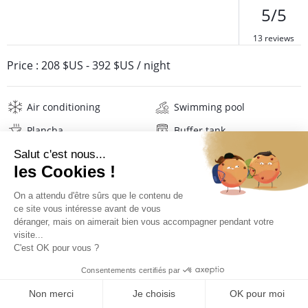
5/5
13 reviews
Price :
208 $US
-
392 $US
/ night
Air conditioning
Swimming pool
Plancha
Buffer tank
Internet
Wifi
Television
Washing machine
Iron and board
Hair dryer
Beach towels
Linens
Description
Reviews
Location
PRICES AND BOOKING