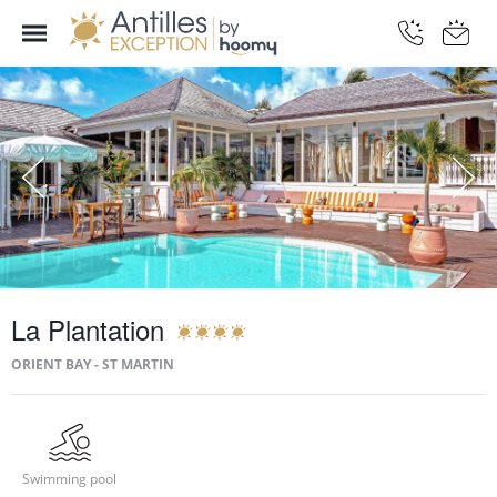
La Plantation
ORIENT BAY - ST MARTIN
Swimming pool