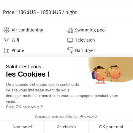
Price :
186 $US
-
1 850 $US
/ night
Air conditioning
Swimming pool
Wifi
Television
Phone
Hair dryer
Beach towels
Linens
Description
Location
Location La Plantation Hotel****
QUOTE REQUEST
Located on the North Atlantic coast of St Martin, in the heart of