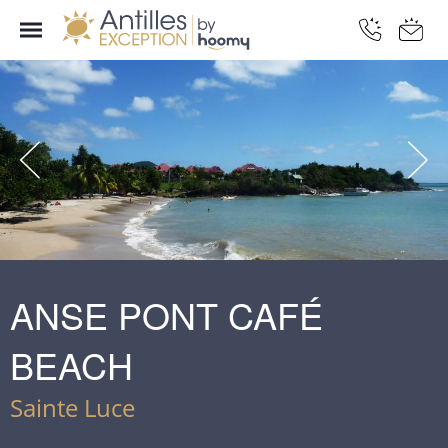
ANSE PONT CAFÉ
BEACH
Sainte Luce