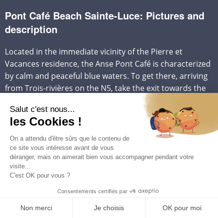
Pont Café Beach Sainte-Luce: Pictures and
description
Located in the immediate vicinity of the Pierre et
Vacances residence, the Anse Pont Café is characterized
by calm and peaceful blue waters. To get there, arriving
from Trois-rivières on the N5, take the exit towards the
D7 towards
Corps de Garde
, then turn right. The beach
is located further on the left after Pierre et Vacances.
The sand bordering the Pont Café beach is white and
offers shaded areas ideal for relaxation. A small nautical
base is established on this beach, offering a variety of
activities such as the rental of catamarans, jet-skis, pedal
boats, or sea kayaks.
The Anse Pont Café is renowned for the tranquility of its
waters, which make it a suitable place for swimming.