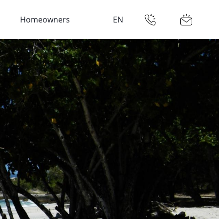
Homeowners
EN