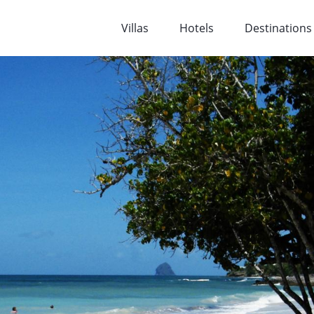
Villas
Hotels
Destinations