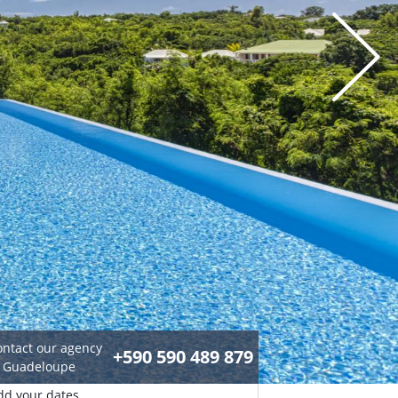
ontact our agency
+590 590 489 879
n Guadeloupe
dd your dates