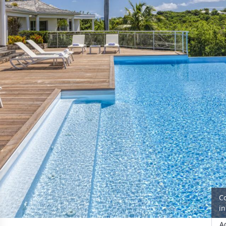
C
i
A