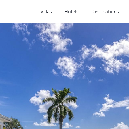
Villas
Hotels
Destinations