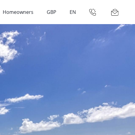
Homeowners
GBP
EN