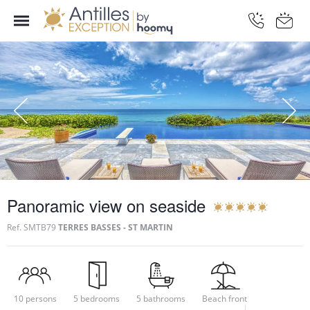
Panoramic view on seaside
Ref.
SMTB79
TERRES BASSES - ST MARTIN
10 persons
5 bedrooms
5 bathrooms
Beach front