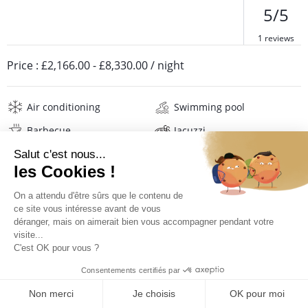
5/5
1 reviews
Price :
£2,166.00
-
£8,330.00
/ night
Air conditioning
Swimming pool
Barbecue
Jacuzzi
Safe
Wifi
Television
Washing machine
Tumble dryer
Iron and board
Hair dryer
Beach towels
Linens
PRICES AND BOOKING
Description
Reviews
Location