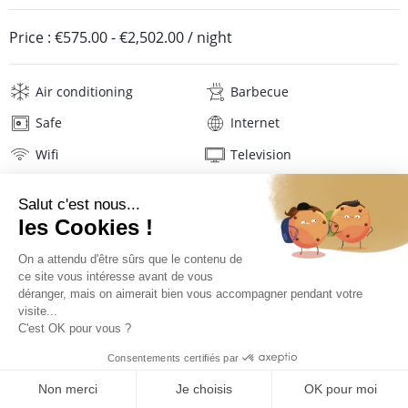
Price :
€575.00
-
€2,502.00
/ night
Air conditioning
Barbecue
Safe
Internet
Wifi
Television
Hair dryer
Beach towels
Linens
Description
Location
PRICES AND BOOKING
Location of the villa