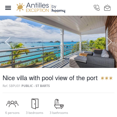
Nice villa with pool view of the port
Ref.
SBPU01
PUBLIC - ST BARTS
6 persons
3 bedrooms
3 bathrooms