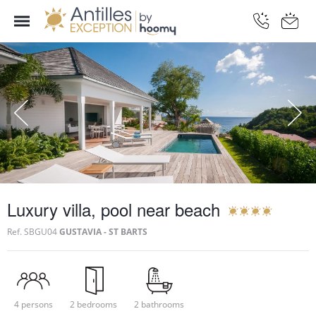
Luxury villa, pool near beach
Ref.
SBGU04
GUSTAVIA - ST BARTS
4 persons
2 bedrooms
2 bathrooms