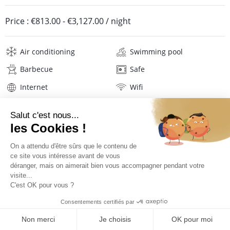
Price :
€813.00
-
€3,127.00
/ night
Air conditioning
Swimming pool
Barbecue
Safe
Internet
Wifi
Television
Hi-fi
Hair dryer
Beach towels
Linens
Description
Location
PRICES AND BOOKING