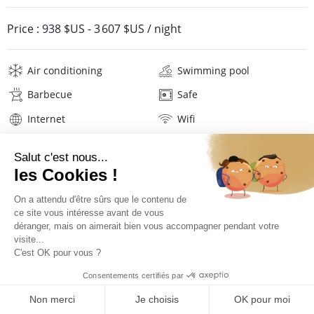
Price :
938 $US
-
3 607 $US
/ night
Air conditioning
Swimming pool
Barbecue
Safe
Internet
Wifi
Television
Hi-fi
Hair dryer
Beach towels
Linens
Description
Location
PRICES AND BOOKING