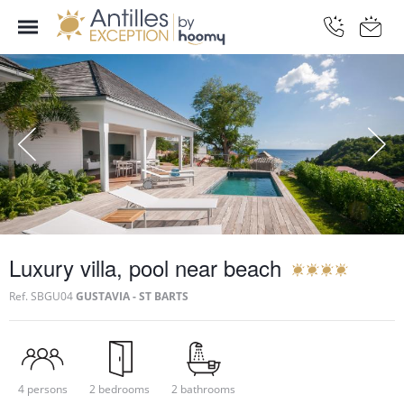
Luxury villa, pool near beach
Ref.
SBGU04
GUSTAVIA - ST BARTS
4 persons
2 bedrooms
2 bathrooms