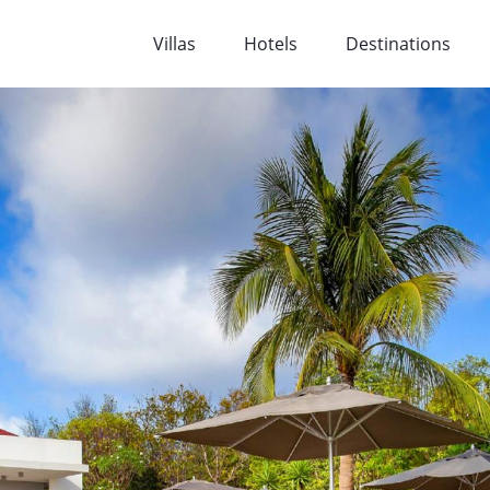
Villas
Hotels
Destinations