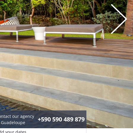
ontact our agency
+590 590 489 879
n Guadeloupe
dd your dates