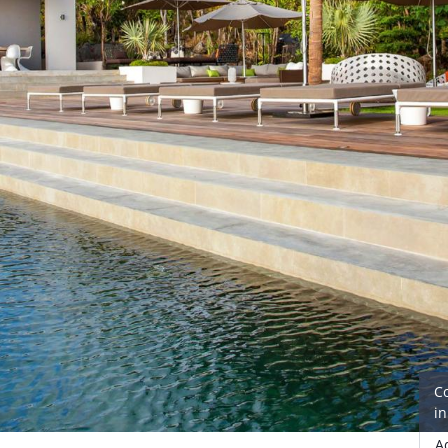
C
i
A