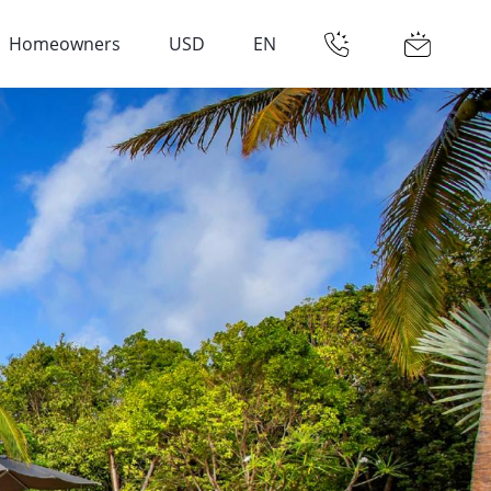
Homeowners
USD
EN